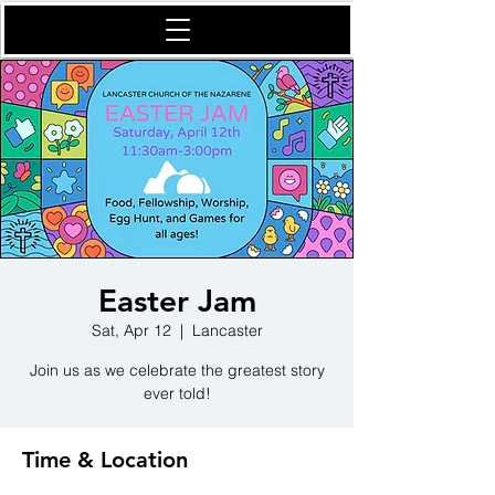
Easter Jam
Sat, Apr 12
  |  
Lancaster
Join us as we celebrate the greatest story
ever told!
Time & Location