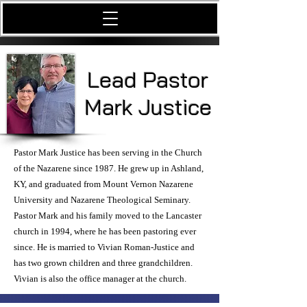
Lead Pastor
Mark Justice
Pastor Mark Justice has been serving in the Church
of the Nazarene since 1987. He grew up in Ashland,
KY, and graduated from Mount Vernon Nazarene
University and Nazarene Theological Seminary.
Pastor Mark and his family moved to the Lancaster
church in 1994, where he has been pastoring ever
since. He is married to Vivian Roman-Justice and
has two grown children and three grandchildren.
Vivian is also the office manager at the church.