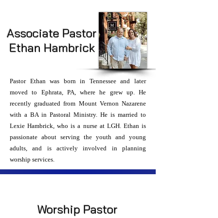
Associate Pastor
Ethan Hambrick
Pastor Ethan was born in Tennessee and later
moved to Ephrata, PA, where he grew up. He
recently graduated from Mount Vernon Nazarene
with a BA in Pastoral Ministry. He is married to
Lexie Hambrick, who is a nurse at LGH. Ethan is
passionate about serving the youth and young
adults, and is actively involved in planning
worship services.
Worship Pastor