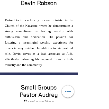
Devin Robson
Pastor Devin is a locally licensed minister in the
Church of the Nazarene, where he demonstrates a
strong commitment to leading worship with
enthusiasm and dedication. His passion for
fostering a meaningful worship experience for
others is very evident. In addition to his pastoral
role, Devin serves as a lead associate at Aldi,
effectively balancing his responsibilities in both
ministry and the community.
Small Groups
Pastor Audrey
Buckwalter