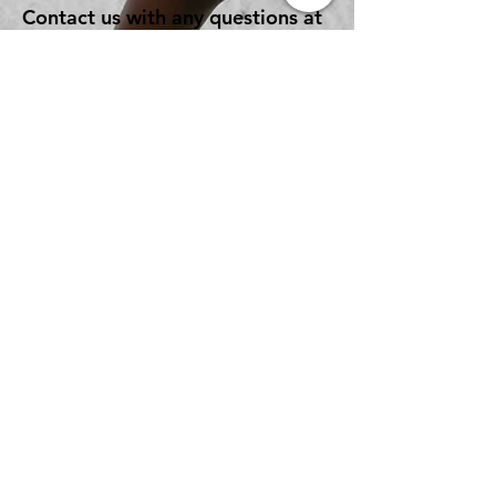
Contact us with any questions at
lancnazupward@gmail.com