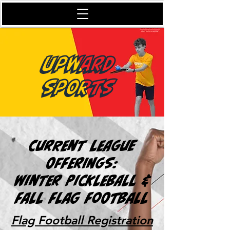
Upward
Sports
Current League
Offerings:
Winter Pickleball &
Fall Flag Football
Flag Football Registration