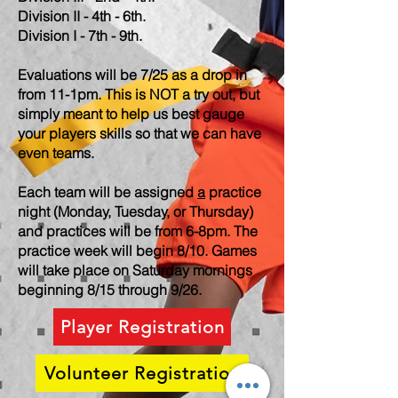
Division II - 4th - 6th.
Division I - 7th - 9th.
Evaluations will be 7/25 as a drop in
from 11-1pm. This is NOT a try out, but
simply meant to help us best gauge
your players skills so that we can have
even teams.
Each team will be assigned
a
practice
night (Monday, Tuesday, or Thursday)
and practices will be from 6-8pm. The
practice week will begin 8/10. Games
will take place on Saturday mornings
beginning 8/15 through 9/26.
Player Registration
Volunteer Registration