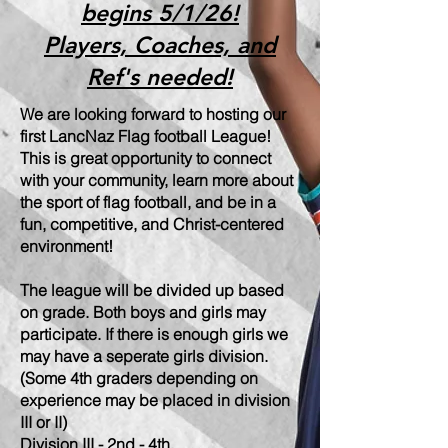
begins 5/1/26!
Players, Coaches, and
Ref's needed!
We are looking forward to hosting our
first LancNaz Flag football League!
This is great opportunity to connect
with your community, learn more about
the sport of flag football, and be in a
fun, competitive, and Christ-centered
environment!
The league will be divided up based
on grade. Both boys and girls may
participate. If there is enough girls we
may have a seperate girls division.
(Some 4th graders depending on
experience may be placed in division
III or II)
Division III - 2nd - 4th.